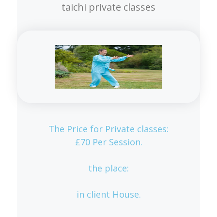
taichi private classes
The Price for Private classes:
£70 Per Session.
the place:
in client House.