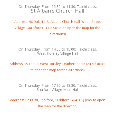
On Thursday: From 10:30 to 11:30: Taichi class.
St Alban's Church Hall
Address: 96 Oak Hill, St Albans Church Hall, Wood Street
Village, Guildford GU3 3ES(click to open the map for the
directions)
On Thursday: From 14:00 to 15:00: Taichi class.
West Horsley Village Hall
Address: 99 The St, West Horsley, Leatherhead KT24 6DD(click
to open the map for the directions)
On Thursday: From 17:30 to 18:30: Taichi class.
Shalford Village Main Hall
Address: Kings Rd, Shalford, Guildford GU4 8BQ (click to open
the map for the direction)