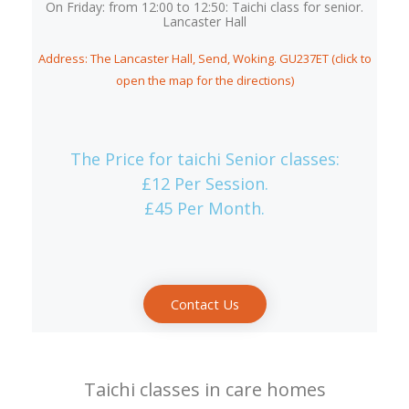
On Friday: from 12:00 to 12:50: Taichi class for senior.
Lancaster Hall
Address: The Lancaster Hall, Send, Woking. GU237ET (click to
open the map for the directions)
The Price for taichi Senior classes:
£12 Per Session.
£45 Per Month.
Contact Us
Taichi classes in care homes