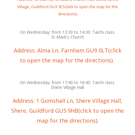
Village, Guildford GU3 3ES(click to open the map for the
directions)
On Wednesday: from 13:30 to 14:30: Taichi class.
St Mark's Church
Address: Alma Ln, Farnham GU9 0LT(click
to open the map for the directions).
On Wednesday: from 17:40 to 18:40: Taichi class.
Shere Village Hall
Address: 1 Gomshall Ln, Shere Village Hall,
Shere, Guildford GU5 9HB(click to open the
map for the directions).