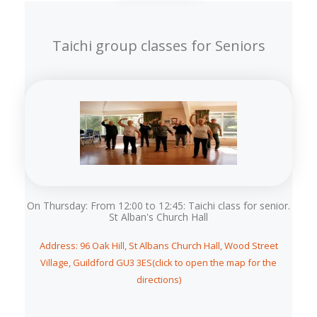
Taichi group classes for Seniors
On Thursday: From 12:00 to 12:45: Taichi class for senior.
St Alban's Church Hall
Address: 96 Oak Hill, St Albans Church Hall, Wood Street
Village, Guildford GU3 3ES(click to open the map for the
directions)