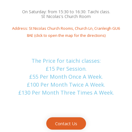
On Saturday: from 15:30 to 16:30: Taichi class.
St Nicolas's Church Room
Address: St Nicolas Church Rooms, Church Ln, Cranleigh GU6
8AE (click to open the map for the directions)
The Price for taichi classes:
£15 Per Session.
£55 Per Month Once A Week.
£100 Per Month Twice A Week.
£130 Per Month Three Times A Week.
Contact Us