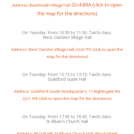
GU4 8RA (click to open
Address: Blackheath Village hall,
the map for the directions)
On Tuesday: From 10:30 to 11:30: Taichi class.
West Clandon Village Hall
Address: West Clandon Village Hall, GU4 7TD (click to open the
map for the directions)
On Tuesday: From 12:15 to 13:15: Taichi class.
Guildford Guide Hall
Address: Guildford Guide Headquarters, 11 Nightingale Rd,
GU1 1ER (click to open the map for the directions)
On Tuesday: From 17:45 to 18:45: Taichi class.
St Alban's Church Hall
Address: 96 Oak Hill, St Albans Church Hall, Wood Street