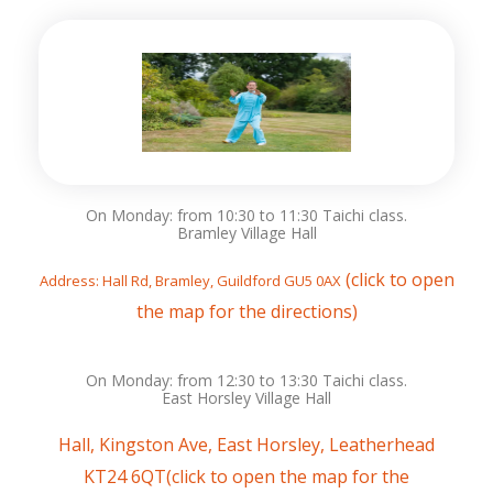
On Monday: from 10:30 to 11:30 Taichi class.
Bramley Village Hall
(click to open
Address: Hall Rd, Bramley, Guildford GU5 0AX
the map for the directions)
On Monday: from 12:30 to 13:30 Taichi class.
East Horsley Village Hall
Hall, Kingston Ave, East Horsley, Leatherhead
KT24 6QT(
click
to open the map for the