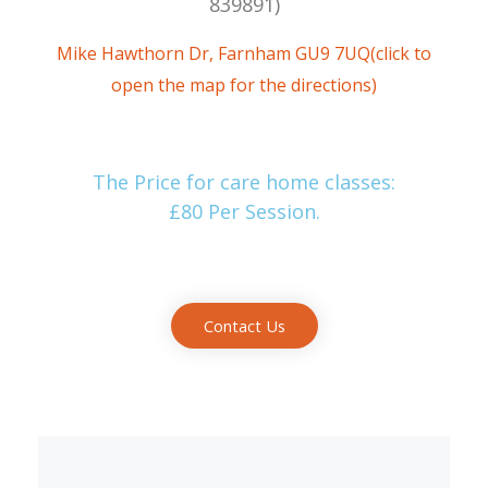
839891‬)
Mike Hawthorn Dr, Farnham GU9 7UQ(click to
open the map for the directions)
The Price for care home classes:
£80 Per Session.
Contact Us