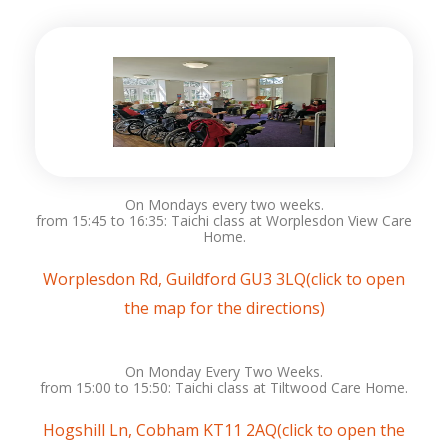
On Mondays every two weeks.
from 15:45 to 16:35: Taichi class at Worplesdon View Care
Home.
Worplesdon Rd, Guildford GU3 3LQ(click to open
the map for the directions)
On Monday Every Two Weeks.
from 15:00 to 15:50: Taichi class at Tiltwood Care Home.
Hogshill Ln, Cobham KT11 2AQ(click to open the