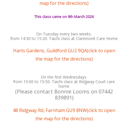
map for the directions)
This class came on 9th March 2026
On Tuesday every two weeks.
from 14:30 to 15:20: Taichi class at Claremont Care Home
Harts Gardens, Guildford GU2 9QA(click to open
the map for the directions)
On the first Wednesdays.
from 15:00 to 15:50: Taichi class at Ridgway Court care
home
(Please contact Bonnie Looms on ‭07442
839891‬)
48 Ridgway Rd, Farnham GU9 8NW(click to open
the map for the directions)