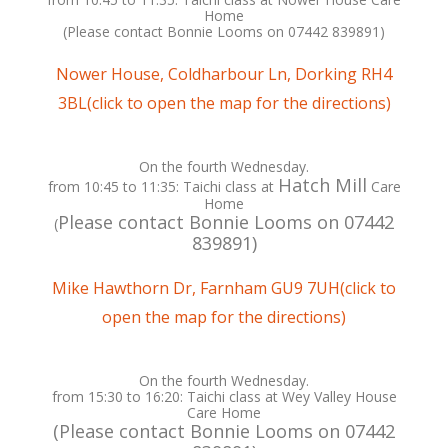
Home
(Please contact Bonnie Looms on ‭07442 839891‬)
Nower House, Coldharbour Ln, Dorking RH4
3BL(click to open the map for the directions)
On the fourth Wednesday.
Hatch Mill
from 10:45 to 11:35: Taichi class at
Care
Home
Please contact Bonnie Looms on ‭07442
(
839891‬)
Mike Hawthorn Dr, Farnham GU9 7UH(click to
open the map for the directions)
On the fourth Wednesday.
from 15:30 to 16:20: Taichi class at Wey Valley House
Care Home
(Please contact Bonnie Looms on ‭07442