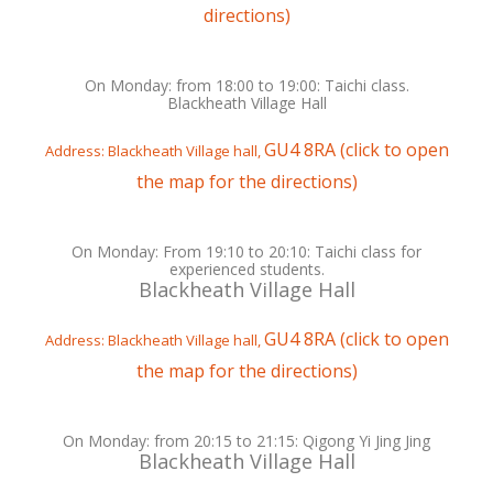
directions)
On Monday: from 18:00 to 19:00: Taichi class.
Blackheath Village Hall
GU4 8RA (click to open
Address: Blackheath Village hall,
the map for the directions)
On Monday: From 19:10 to 20:10: Taichi class for
experienced students.
Blackheath Village Hall
GU4 8RA (click to open
Address: Blackheath Village hall,
the map for the directions)
On Monday: from 20:15 to 21:15: Qigong Yi Jing Jing
Blackheath Village Hall