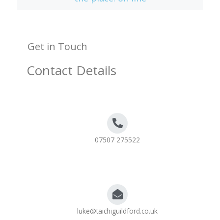
Get in Touch
Contact Details
07507 275522
luke@taichiguildford.co.uk