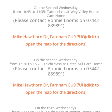
On the Second Wednesday.
from 10:45 to 11:35: Taichi class at Wey Valley House
Care Home
(Please contact Bonnie Looms on ‭07442
839891‬)
Mike Hawthorn Dr, Farnham GU9 7UQ(click to
open the map for the directions)
On the secend Wednesday.
from 15:30 to 16:20: Taichi class at Hatch Mill Care Home
(Please contact Bonnie Looms on ‭07442
839891‬)
Mike Hawthorn Dr, Farnham GU9 7UH(click to
open the map for the directions)
On the third Wednesdays.
from 10:45 to 11:35: Taichi class at Nower House Care