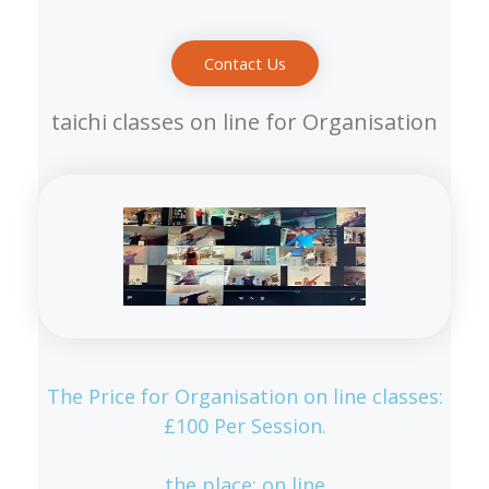
Contact Us
taichi classes on line for Organisation
The Price for Organisation on line classes:
£100 Per Session.
the place: on line