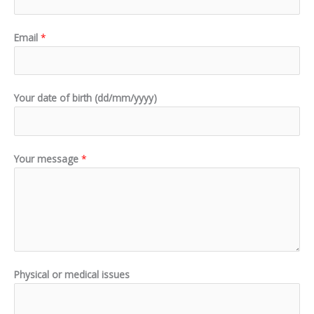
Email
*
Your date of birth (dd/mm/yyyy)
Your message
*
Physical or medical issues