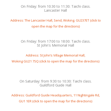
On Friday: from 10:30 to 11:30: Taichi class.
Lancaster Hall
Address: The Lancaster Hall, Send, Woking. GU237ET (click to
open the map for the directions)
On Friday: from 17:00 to 18:00: Taichi class.
St John's Memorial Hall
Address: St John’s Village Memorial Hall,
Woking GU21 7SQ (click to open the map for the directions)
On Saturday: from 9:30 to 10:30: Taichi class.
Guildford Guide Hall
Address: Guildford Guide Headquarters, 11 Nightingale Rd,
GU1 1ER (click to open the map for the directions)