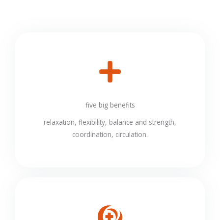
five big benefits
relaxation, flexibility, balance and strength,
coordination, circulation.