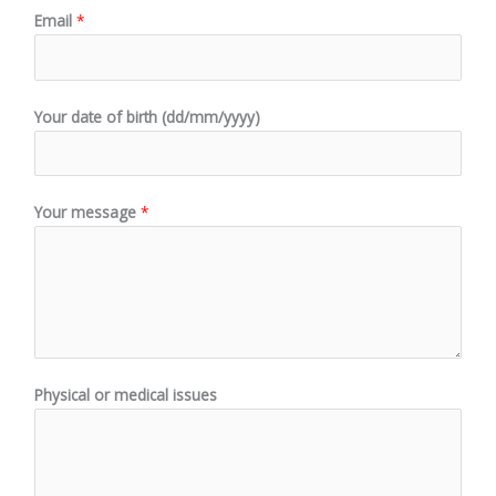
Email
*
Your date of birth (dd/mm/yyyy)
Your message
*
Physical or medical issues