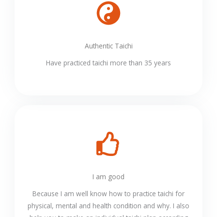
Authentic Taichi
Have practiced taichi more than 35 years
I am good
Because I am well know how to practice taichi for
physical, mental and health condition and why. I also