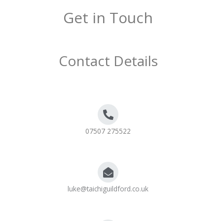
Get in Touch
Contact Details
07507 275522
luke@taichiguildford.co.uk