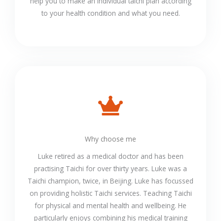
help you to make an individual taichi plan according
to your health condition and what you need.
Why choose me
Luke retired as a medical doctor and has been
practising Taichi for over thirty years. Luke was a
Taichi champion, twice, in Beijing. Luke has focussed
on providing holistic Taichi services. Teaching Taichi
for physical and mental health and wellbeing. He
particularly enjoys combining his medical training