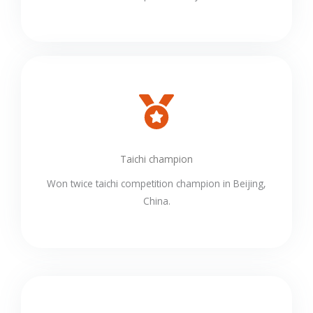
Taichi champion
Won twice taichi competition champion in Beijing,
China.