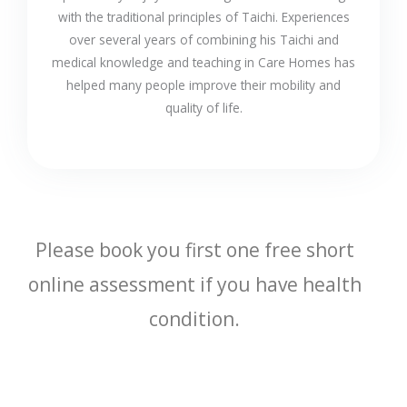
with the traditional principles of Taichi. Experiences
over several years of combining his Taichi and
medical knowledge and teaching in Care Homes has
helped many people improve their mobility and
quality of life.
Please book you first one free short
online assessment if you have health
condition.