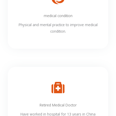
medical condition
Physical and mental practice to improve medical
condition.
Retired Medical Doctor
Have worked in hospital for 13 years in China